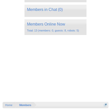
Members in Chat
(0)
Members Online Now
Total: 13 (members: 0, guests: 8, robots: 5)
Home
Members