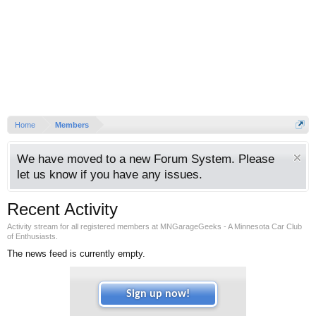
Home
Members
We have moved to a new Forum System. Please
let us know if you have any issues.
Recent Activity
Activity stream for all registered members at MNGarageGeeks - A Minnesota Car Club
of Enthusiasts.
The news feed is currently empty.
Sign up now!