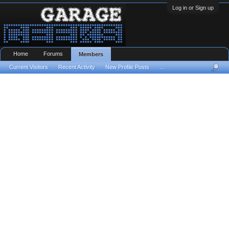
Log in or Sign up
Home
Forums
Members
Current Visitors
Recent Activity
New Profile Posts
...