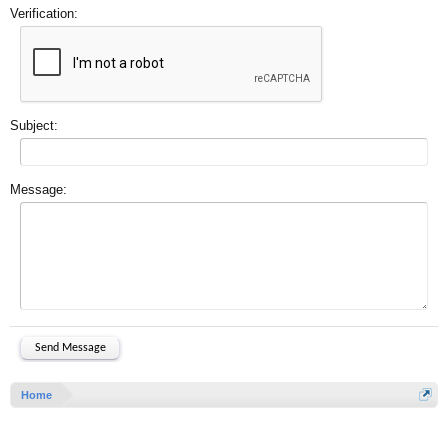
Verification:
Subject:
Message:
Home