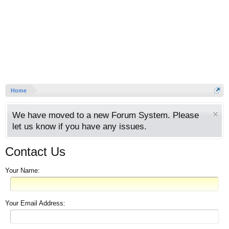
Home
We have moved to a new Forum System. Please
let us know if you have any issues.
Contact Us
Your Name:
Your Email Address: