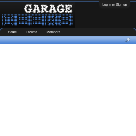
Log in or Sign up
Home
Forums
Members