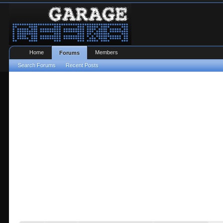
Home
Members
Forums
Search Forums
Recent Posts