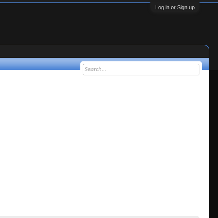
Log in or Sign up