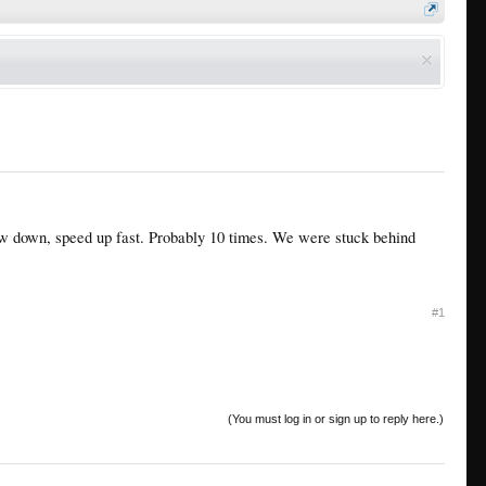
w down, speed up fast. Probably 10 times. We were stuck behind
#1
(You must log in or sign up to reply here.)