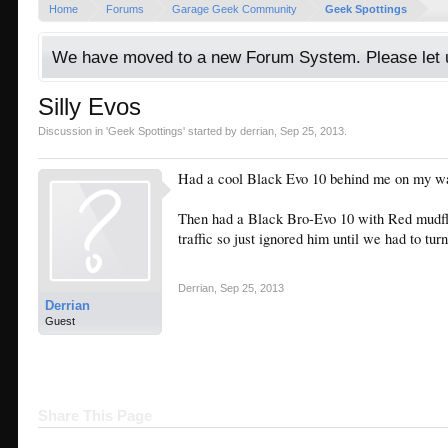
Home
Forums
Garage Geek Community
Geek Spottings
We have moved to a new Forum System. Please let u
Silly Evos
Discussion in '
Geek Spottings
' started by
derrian
,
Sep 25, 2013
.
Had a cool Black Evo 10 behind me on my wa
Then had a Black Bro-Evo 10 with Red mudfla
traffic so just ignored him until we had to turn
Derrian
,
Sep 25, 2013
Derrian
Guest
Share This Page