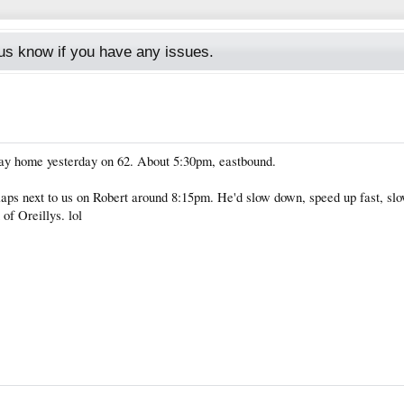
s know if you have any issues.
y home yesterday on 62. About 5:30pm, eastbound.
ps next to us on Robert around 8:15pm. He'd slow down, speed up fast, slo
 of Oreillys. lol