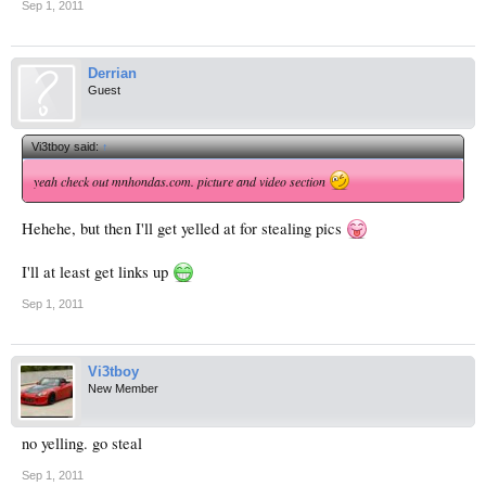
Sep 1, 2011
Derrian
Guest
Vi3tboy said:
↑
yeah check out mnhondas.com. picture and video section
Hehehe, but then I'll get yelled at for stealing pics
I'll at least get links up
Sep 1, 2011
Vi3tboy
New Member
no yelling. go steal
Sep 1, 2011