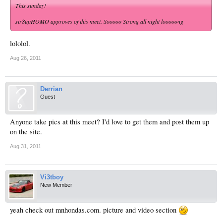
This sunday!
str8upHOMO approves of this meet. Sooooo Strong all night looooong
lololol.
Aug 26, 2011
Derrian
Guest
Anyone take pics at this meet? I'd love to get them and post them up
on the site.
Aug 31, 2011
Vi3tboy
New Member
yeah check out mnhondas.com. picture and video section