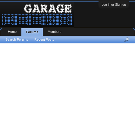
Log in or Sign up
Home
Members
Forums
Search Forums
Recent Posts