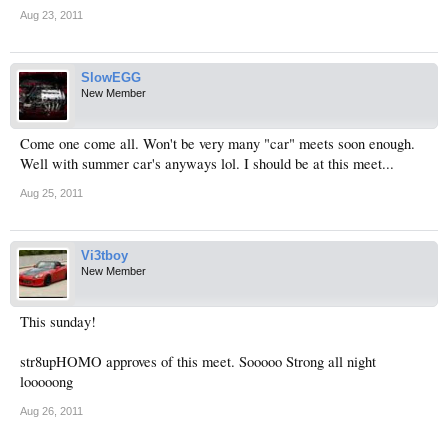
Aug 23, 2011
SlowEGG
New Member
Come one come all. Won't be very many "car" meets soon enough.
Well with summer car's anyways lol. I should be at this meet...
Aug 25, 2011
Vi3tboy
New Member
This sunday!
str8upHOMO approves of this meet. Sooooo Strong all night
looooong
Aug 26, 2011