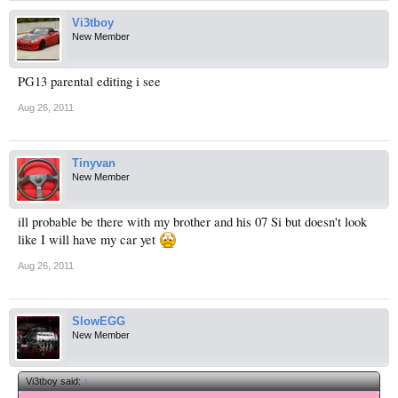
Vi3tboy
New Member
PG13 parental editing i see
Aug 26, 2011
Tinyvan
New Member
ill probable be there with my brother and his 07 Si but doesn't look
like I will have my car yet
Aug 26, 2011
SlowEGG
New Member
Vi3tboy said:
↑