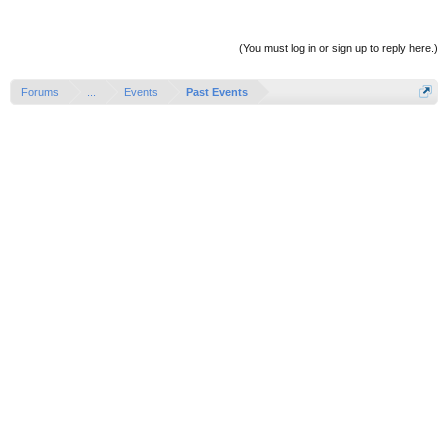
(You must log in or sign up to reply here.)
Forums
...
Events
Past Events