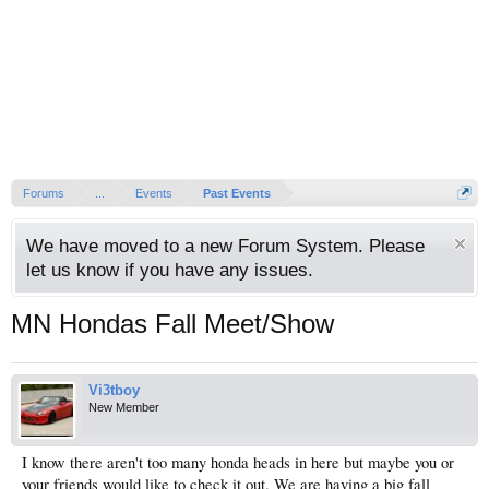
Forums
...
Events
Past Events
We have moved to a new Forum System. Please
let us know if you have any issues.
MN Hondas Fall Meet/Show
Vi3tboy
New Member
I know there aren't too many honda heads in here but maybe you or
your friends would like to check it out. We are having a big fall