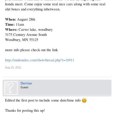
honda meet. Come enjoy some real nice cars along with some real
shit boxes and everything inbetween.
When:
August 28th
Time:
11am
Where:
Carver lake, woodbury
3175 Century Avenue South
Woodbury, MN 55125
more info please check out the link
http://mnhondas.com/showthread.php?t=16911
Aug 23, 2011
Derrian
Guest
Edited the first post to include some date/time info
Thanks for posting this up!