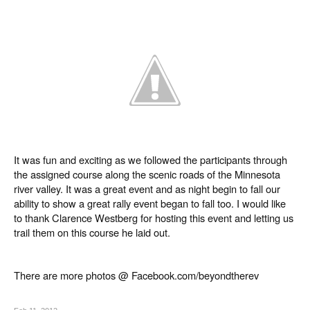
It was fun and exciting as we followed the participants through
the assigned course along the scenic roads of the Minnesota
river valley. It was a great event and as night begin to fall our
ability to show a great rally event began to fall too. I would like
to thank Clarence Westberg for hosting this event and letting us
trail them on this course he laid out.
There are more photos @ Facebook.com/beyondtherev