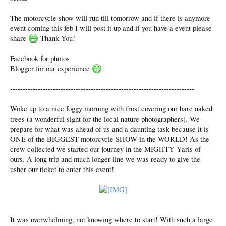
The motorcycle show will run till tomorrow and if there is anymore
event coming this feb I will post it up and if you have a event please
share
Thank You!
Facebook for photos
Blogger for our experience
-------------------------------------------------------------------------
Woke up to a nice foggy morning with frost covering our bare naked
trees (a wonderful sight for the local nature photographers). We
prepare for what was ahead of us and a daunting task because it is
ONE of the BIGGEST motorcycle SHOW in the WORLD! As the
crew collected we started our journey in the MIGHTY Yaris of
ours. A long trip and much longer line we was ready to give the
usher our ticket to enter this event!
It was overwhelming, not knowing where to start! With such a large