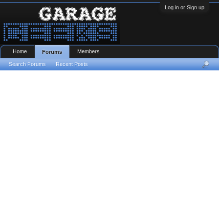
Log in or Sign up
Home
Members
Forums
Search Forums
Recent Posts