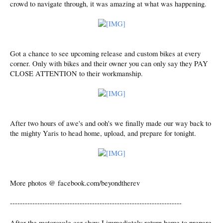
crowd to navigate through, it was amazing at what was happening.
Got a chance to see upcoming release and custom bikes at every
corner. Only with bikes and their owner you can only say they PAY
CLOSE ATTENTION to their workmanship.
After two hours of awe's and ooh's we finally made our way back to
the mighty Yaris to head home, upload, and prepare for tonight.
More photos @ facebook.com/beyondtherev
---------------------------------------------------------------------
After the motorcycle car show I immediately return home to prepare