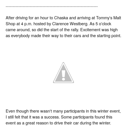
-----------------------------------------------------------------
After driving for an hour to Chaska and arriving at Tommy's Malt
Shop at 4 p.m. hosted by Clarence Westberg. As 5 o'clock
came around, so did the start of the rally. Excitement was high
as everybody made their way to their cars and the starting point.
Even though there wasn't many participants in this winter event,
I still felt that it was a success. Some participants found this
event as a great reason to drive their car during the winter.