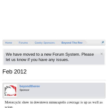
Home
Forums
Geeky Sponsors
Beyond The Rev
We have moved to a new Forum System. Please
let us know if you have any issues.
Feb 2012
beyondtherev
Sponsor
Motorcycle show in downtown minneapolis coverage is up as well as
scion.