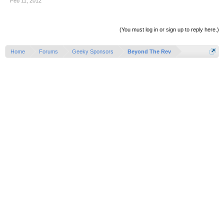
Feb 11, 2012
(You must log in or sign up to reply here.)
Home
Forums
Geeky Sponsors
Beyond The Rev