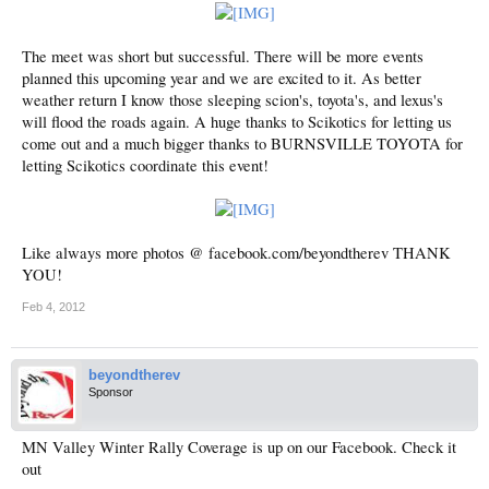
The meet was short but successful. There will be more events
planned this upcoming year and we are excited to it. As better
weather return I know those sleeping scion's, toyota's, and lexus's
will flood the roads again. A huge thanks to Scikotics for letting us
come out and a much bigger thanks to BURNSVILLE TOYOTA for
letting Scikotics coordinate this event!
Like always more photos @ facebook.com/beyondtherev THANK
YOU!
Feb 4, 2012
beyondtherev
Sponsor
MN Valley Winter Rally Coverage is up on our Facebook. Check it
out