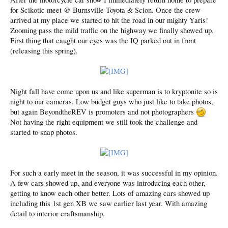
for Scikotic meet @ Burnsville Toyota & Scion. Once the crew
arrived at my place we started to hit the road in our mighty Yaris!
Zooming pass the mild traffic on the highway we finally showed up.
First thing that caught our eyes was the IQ parked out in front
(releasing this spring).
Night fall have come upon us and like superman is to kryptonite so is
night to our cameras. Low budget guys who just like to take photos,
but again BeyondtheREV is promoters and not photographers
Not having the right equipment we still took the challenge and
started to snap photos.
For such a early meet in the season, it was successful in my opinion.
A few cars showed up, and everyone was introducing each other,
getting to know each other better. Lots of amazing cars showed up
including this 1st gen XB we saw earlier last year. With amazing
detail to interior craftsmanship.