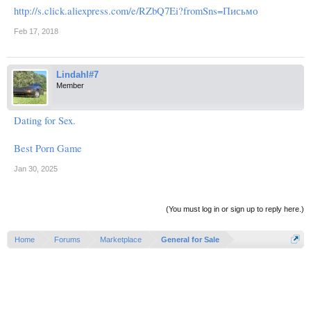
http://s.click.aliexpress.com/e/RZbQ7Ei?fromSns=Письмо
Feb 17, 2018
Lindahl#7
Member
Dating for Sex.
Best Porn Game
Jan 30, 2025
(You must log in or sign up to reply here.)
Home
Forums
Marketplace
General for Sale