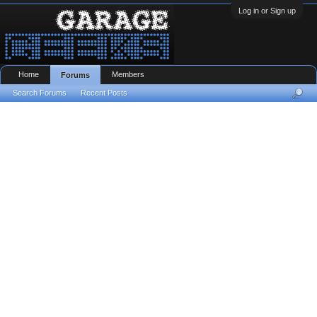
Log in or Sign up
Home
Members
Forums
Search Forums
Recent Posts