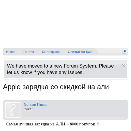
Home
Forums
Marketplace
General for Sale
We have moved to a new Forum System. Please
let us know if you have any issues.
Apple зарядка со скидкой на али
NelsonThuse
Guest
Самая лучшая зарядка на АЛИ = 8000 покупок!!!