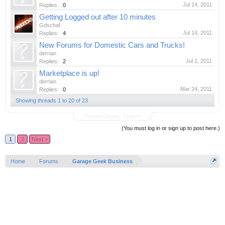
Jul 14, 2011
Replies:
0
Getting Logged out after 10 minutes
Gdschaf
Jul 14, 2011
Replies:
4
New Forums for Domestic Cars and Trucks!
derrian
Jul 1, 2011
Replies:
2
Marketplace is up!
derrian
Mar 24, 2011
Replies:
0
Showing threads 1 to 20 of 23
Thread Display Options
(You must log in or sign up to post here.)
1
2
Next >
Home
Forums
Garage Geek Business