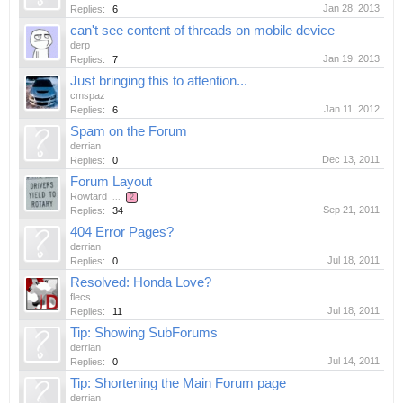
Jan 28, 2013
Replies:
6
can't see content of threads on mobile device
derp
Jan 19, 2013
Replies:
7
Just bringing this to attention...
cmspaz
Jan 11, 2012
Replies:
6
Spam on the Forum
derrian
Dec 13, 2011
Replies:
0
Forum Layout
Rowtard
...
2
Sep 21, 2011
Replies:
34
404 Error Pages?
derrian
Jul 18, 2011
Replies:
0
Resolved: Honda Love?
flecs
Jul 18, 2011
Replies:
11
Tip: Showing SubForums
derrian
Jul 14, 2011
Replies:
0
Tip: Shortening the Main Forum page
derrian