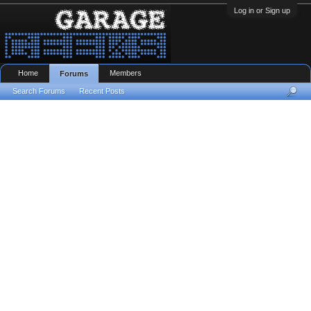
Log in or Sign up
Home
Members
Forums
Search Forums
Recent Posts