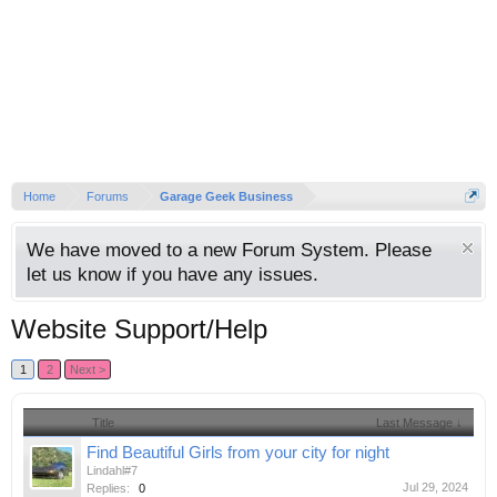
Home
Forums
Garage Geek Business
We have moved to a new Forum System. Please
let us know if you have any issues.
Website Support/Help
1
2
Next >
Title
Last Message ↓
Find Beautiful Girls from your city for night
Lindahl#7
Jul 29, 2024
Replies:
0