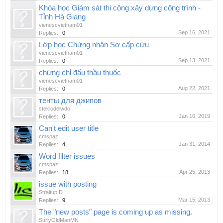
Khóa học Giám sát thi công xây dựng công trình -
Tỉnh Hà Giang
vienescvietnam01
Sep 16, 2021
Replies:
0
Lớp học Chứng nhận Sơ cấp cứu
vienescvietnam01
Sep 13, 2021
Replies:
0
chứng chỉ đấu thầu thuốc
vienescvietnam01
Aug 22, 2021
Replies:
0
тенты для джипов
steklodelwdo
Jan 16, 2019
Replies:
0
Can't edit user title
cmspaz
Jan 31, 2014
Replies:
4
Word filter issues
cmspaz
Apr 25, 2013
Replies:
18
issue with posting
Straitup D
Mar 15, 2013
Replies:
9
The "new posts" page is coming up as missing.
SurlyOldManMN