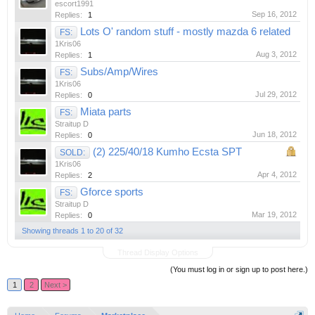
escort1991
Sep 16, 2012
Replies:
1
Lots O' random stuff - mostly mazda 6 related
FS:
1Kris06
Aug 3, 2012
Replies:
1
Subs/Amp/Wires
FS:
1Kris06
Jul 29, 2012
Replies:
0
Miata parts
FS:
Straitup D
Jun 18, 2012
Replies:
0
(2) 225/40/18 Kumho Ecsta SPT
SOLD:
1Kris06
Apr 4, 2012
Replies:
2
Gforce sports
FS:
Straitup D
Mar 19, 2012
Replies:
0
Showing threads 1 to 20 of 32
Thread Display Options
(You must log in or sign up to post here.)
1
2
Next >