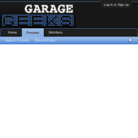
Log in or Sign up
Home
Members
Forums
Search Forums
Recent Posts