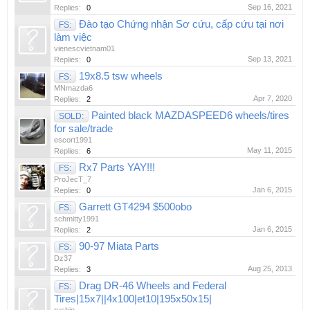
Sep 16, 2021
Replies:
0
Đào tạo Chứng nhận Sơ cứu, cấp cứu tại nơi
FS:
làm việc
vienescvietnam01
Sep 13, 2021
Replies:
0
19x8.5 tsw wheels
FS:
MNmazda6
Apr 7, 2020
Replies:
2
Painted black MAZDASPEED6 wheels/tires
SOLD:
for sale/trade
escort1991
May 11, 2015
Replies:
6
Rx7 Parts YAY!!!
FS:
ProJecT_7
Jan 6, 2015
Replies:
0
Garrett GT4294 $500obo
FS:
schmitty1991
Jan 6, 2015
Replies:
2
90-97 Miata Parts
FS:
Dz37
Aug 25, 2013
Replies:
3
Drag DR-46 Wheels and Federal
FS:
Tires|15x7||4x100|et10|195x50x15|