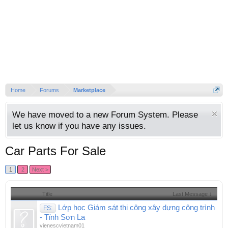
Home
Forums
Marketplace
We have moved to a new Forum System. Please
let us know if you have any issues.
Car Parts For Sale
1
2
Next >
Title
Last Message ↓
Lớp học Giám sát thi công xây dựng công trình
FS:
- Tỉnh Sơn La
vienescvietnam01