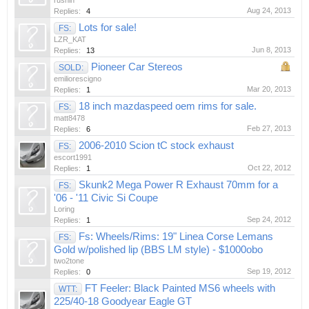
rushin
Aug 24, 2013
Replies:
4
Lots for sale!
FS:
LZR_KAT
Jun 8, 2013
Replies:
13
Pioneer Car Stereos
SOLD:
emiliorescigno
Mar 20, 2013
Replies:
1
18 inch mazdaspeed oem rims for sale.
FS:
matt8478
Feb 27, 2013
Replies:
6
2006-2010 Scion tC stock exhaust
FS:
escort1991
Oct 22, 2012
Replies:
1
Skunk2 Mega Power R Exhaust 70mm for a
FS:
'06 - '11 Civic Si Coupe
Loring
Sep 24, 2012
Replies:
1
Fs: Wheels/Rims: 19" Linea Corse Lemans
FS:
Gold w/polished lip (BBS LM style) - $1000obo
two2tone
Sep 19, 2012
Replies:
0
FT Feeler: Black Painted MS6 wheels with
WTT:
225/40-18 Goodyear Eagle GT