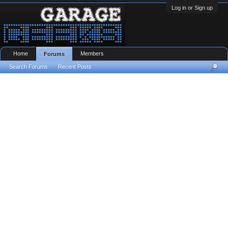
Log in or Sign up
Home
Members
Forums
Search Forums
Recent Posts