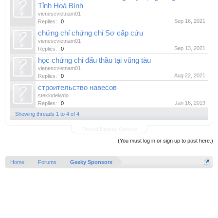
Tỉnh Hoà Bình
vienescvietnam01
Sep 16, 2021
Replies:
0
chứng chỉ chứng chỉ Sơ cấp cứu
vienescvietnam01
Sep 13, 2021
Replies:
0
học chứng chỉ đấu thầu tại vũng tàu
vienescvietnam01
Aug 22, 2021
Replies:
0
строительство навесов
steklodelwdo
Jan 16, 2019
Replies:
0
Showing threads 1 to 4 of 4
Thread Display Options
(You must log in or sign up to post here.)
Home
Forums
Geeky Sponsors