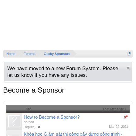
Home
Forums
Geeky Sponsors
We have moved to a new Forum System. Please
let us know if you have any issues.
Become a Sponsor
Title
Last Message ↓
How to Become a Sponsor?
derrian
Mar 22, 2011
Replies:
0
Khóa học Giám sát thi công xây dựng công trình -